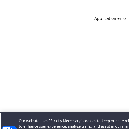
Application error:
Our website uses "Strictly Necessary" cookies to keep our site rel
to enhance user experience, analyze traffic, and assist in our ma