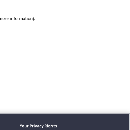
 more information).
Your Privacy Rights