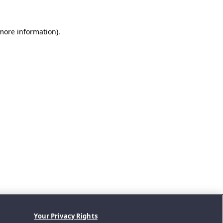
 more information).
Your Privacy Rights