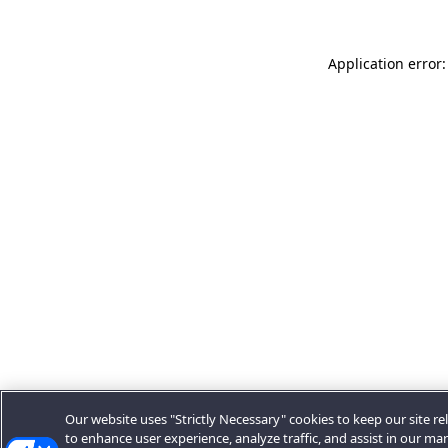
Application error:
Our website uses "Strictly Necessary" cookies to keep our site rel
to enhance user experience, analyze traffic, and assist in our ma