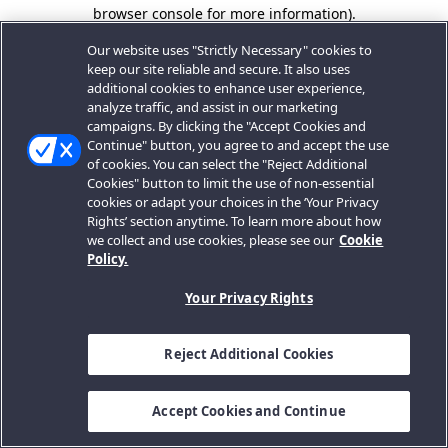
browser console for more information).
Our website uses "Strictly Necessary" cookies to
keep our site reliable and secure. It also uses
additional cookies to enhance user experience,
analyze traffic, and assist in our marketing
campaigns. By clicking the "Accept Cookies and
Continue" button, you agree to and accept the use
of cookies. You can select the "Reject Additional
Cookies" button to limit the use of non-essential
cookies or adapt your choices in the ‘Your Privacy
Rights’ section anytime. To learn more about how
we collect and use cookies, please see our
Cookie
Policy.
Your Privacy Rights
Reject Additional Cookies
Accept Cookies and Continue