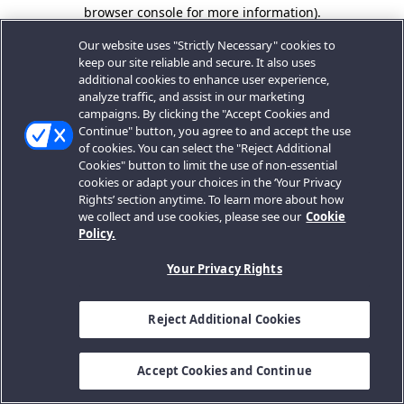
browser console for more information).
Our website uses "Strictly Necessary" cookies to
keep our site reliable and secure. It also uses
additional cookies to enhance user experience,
analyze traffic, and assist in our marketing
campaigns. By clicking the "Accept Cookies and
Continue" button, you agree to and accept the use
of cookies. You can select the "Reject Additional
Cookies" button to limit the use of non-essential
cookies or adapt your choices in the ‘Your Privacy
Rights’ section anytime. To learn more about how
we collect and use cookies, please see our
Cookie
Policy.
Your Privacy Rights
Reject Additional Cookies
Accept Cookies and Continue