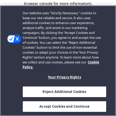
browser console for more information).
Our website uses "Strictly Necessary" cookies to
keep our site reliable and secure. It also uses
additional cookies to enhance user experience,
analyze traffic, and assist in our marketing
campaigns. By clicking the "Accept Cookies and
Continue" button, you agree to and accept the use
of cookies. You can select the "Reject Additional
Cookies" button to limit the use of non-essential
cookies or adapt your choices in the ‘Your Privacy
Rights’ section anytime. To learn more about how
we collect and use cookies, please see our
Cookie
Policy.
Your Privacy Rights
Reject Additional Cookies
Accept Cookies and Continue