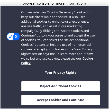
browser console for more information).
Our website uses "Strictly Necessary" cookies to
keep our site reliable and secure. It also uses
additional cookies to enhance user experience,
analyze traffic, and assist in our marketing
campaigns. By clicking the "Accept Cookies and
Continue" button, you agree to and accept the use
of cookies. You can select the "Reject Additional
Cookies" button to limit the use of non-essential
cookies or adapt your choices in the ‘Your Privacy
Rights’ section anytime. To learn more about how
we collect and use cookies, please see our
Cookie
Policy.
Your Privacy Rights
Reject Additional Cookies
Accept Cookies and Continue