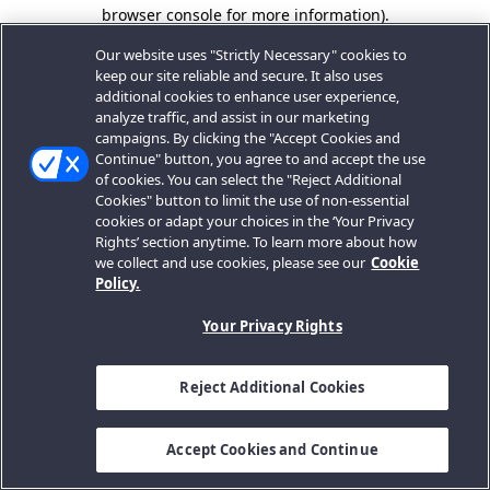
browser console for more information).
Our website uses "Strictly Necessary" cookies to
keep our site reliable and secure. It also uses
additional cookies to enhance user experience,
analyze traffic, and assist in our marketing
campaigns. By clicking the "Accept Cookies and
Continue" button, you agree to and accept the use
of cookies. You can select the "Reject Additional
Cookies" button to limit the use of non-essential
cookies or adapt your choices in the ‘Your Privacy
Rights’ section anytime. To learn more about how
we collect and use cookies, please see our
Cookie
Policy.
Your Privacy Rights
Reject Additional Cookies
Accept Cookies and Continue