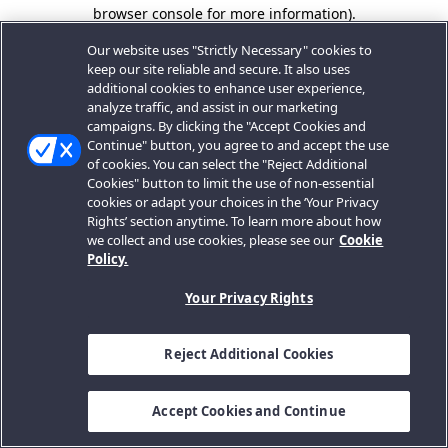
browser console for more information).
Our website uses "Strictly Necessary" cookies to
keep our site reliable and secure. It also uses
additional cookies to enhance user experience,
analyze traffic, and assist in our marketing
campaigns. By clicking the "Accept Cookies and
Continue" button, you agree to and accept the use
of cookies. You can select the "Reject Additional
Cookies" button to limit the use of non-essential
cookies or adapt your choices in the ‘Your Privacy
Rights’ section anytime. To learn more about how
we collect and use cookies, please see our
Cookie
Policy.
Your Privacy Rights
Reject Additional Cookies
Accept Cookies and Continue