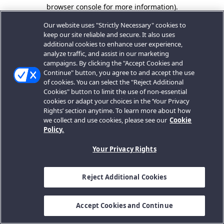
browser console for more information).
Our website uses "Strictly Necessary" cookies to
keep our site reliable and secure. It also uses
additional cookies to enhance user experience,
analyze traffic, and assist in our marketing
campaigns. By clicking the "Accept Cookies and
Continue" button, you agree to and accept the use
of cookies. You can select the "Reject Additional
Cookies" button to limit the use of non-essential
cookies or adapt your choices in the ‘Your Privacy
Rights’ section anytime. To learn more about how
we collect and use cookies, please see our
Cookie
Policy.
Your Privacy Rights
Reject Additional Cookies
Accept Cookies and Continue