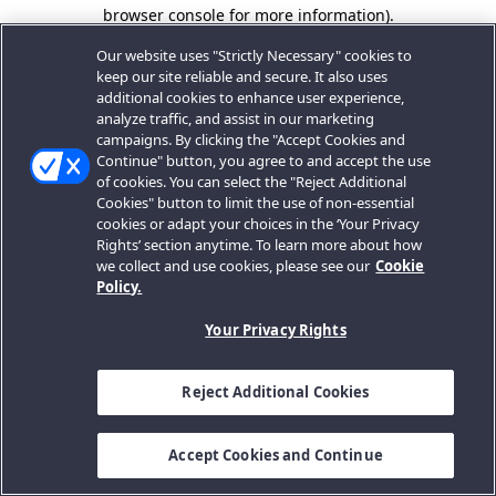
browser console for more information).
Our website uses "Strictly Necessary" cookies to
keep our site reliable and secure. It also uses
additional cookies to enhance user experience,
analyze traffic, and assist in our marketing
campaigns. By clicking the "Accept Cookies and
Continue" button, you agree to and accept the use
of cookies. You can select the "Reject Additional
Cookies" button to limit the use of non-essential
cookies or adapt your choices in the ‘Your Privacy
Rights’ section anytime. To learn more about how
we collect and use cookies, please see our
Cookie
Policy.
Your Privacy Rights
Reject Additional Cookies
Accept Cookies and Continue