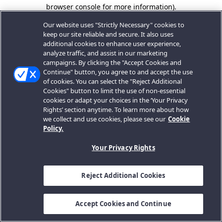
browser console for more information).
Our website uses "Strictly Necessary" cookies to
keep our site reliable and secure. It also uses
additional cookies to enhance user experience,
analyze traffic, and assist in our marketing
campaigns. By clicking the "Accept Cookies and
Continue" button, you agree to and accept the use
of cookies. You can select the "Reject Additional
Cookies" button to limit the use of non-essential
cookies or adapt your choices in the ‘Your Privacy
Rights’ section anytime. To learn more about how
we collect and use cookies, please see our
Cookie
Policy.
Your Privacy Rights
Reject Additional Cookies
Accept Cookies and Continue