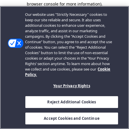
browser console for more information).
Our website uses "Strictly Necessary" cookies to
keep our site reliable and secure. It also uses
additional cookies to enhance user experience,
analyze traffic, and assist in our marketing
campaigns. By clicking the "Accept Cookies and
Continue" button, you agree to and accept the use
of cookies. You can select the "Reject Additional
Cookies" button to limit the use of non-essential
cookies or adapt your choices in the ‘Your Privacy
Rights’ section anytime. To learn more about how
we collect and use cookies, please see our
Cookie
Policy.
Your Privacy Rights
Reject Additional Cookies
Accept Cookies and Continue