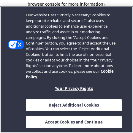
browser console for more information).
Our website uses "Strictly Necessary" cookies to
keep our site reliable and secure. It also uses
additional cookies to enhance user experience,
analyze traffic, and assist in our marketing
campaigns. By clicking the "Accept Cookies and
Continue" button, you agree to and accept the use
of cookies. You can select the "Reject Additional
Cookies" button to limit the use of non-essential
cookies or adapt your choices in the ‘Your Privacy
Rights’ section anytime. To learn more about how
we collect and use cookies, please see our
Cookie
Policy.
Your Privacy Rights
Reject Additional Cookies
Accept Cookies and Continue