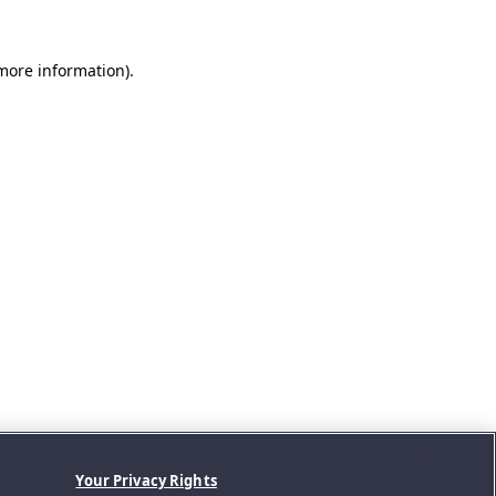
 more information).
Your Privacy Rights