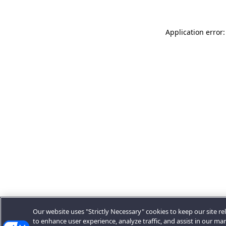
Application error:
Our website uses "Strictly Necessary" cookies to keep our site rel
to enhance user experience, analyze traffic, and assist in our ma