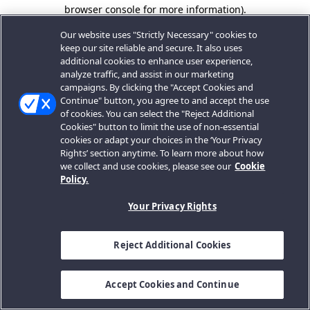
browser console for more information).
Our website uses "Strictly Necessary" cookies to
keep our site reliable and secure. It also uses
additional cookies to enhance user experience,
analyze traffic, and assist in our marketing
campaigns. By clicking the "Accept Cookies and
Continue" button, you agree to and accept the use
of cookies. You can select the "Reject Additional
Cookies" button to limit the use of non-essential
cookies or adapt your choices in the ‘Your Privacy
Rights’ section anytime. To learn more about how
we collect and use cookies, please see our
Cookie
Policy.
Your Privacy Rights
Reject Additional Cookies
Accept Cookies and Continue