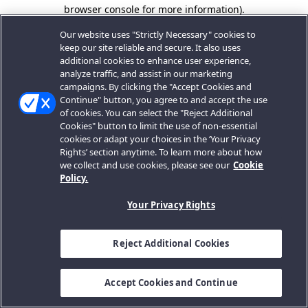
browser console for more information).
Our website uses "Strictly Necessary" cookies to
keep our site reliable and secure. It also uses
additional cookies to enhance user experience,
analyze traffic, and assist in our marketing
campaigns. By clicking the "Accept Cookies and
Continue" button, you agree to and accept the use
of cookies. You can select the "Reject Additional
Cookies" button to limit the use of non-essential
cookies or adapt your choices in the ‘Your Privacy
Rights’ section anytime. To learn more about how
we collect and use cookies, please see our
Cookie
Policy.
Your Privacy Rights
Reject Additional Cookies
Accept Cookies and Continue