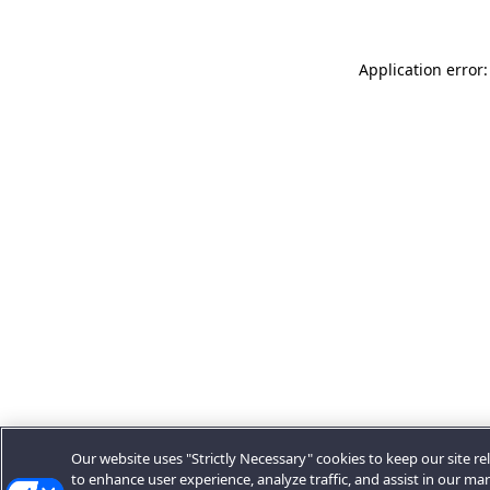
Application error:
Our website uses "Strictly Necessary" cookies to keep our site rel
to enhance user experience, analyze traffic, and assist in our ma