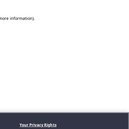
 more information).
Your Privacy Rights