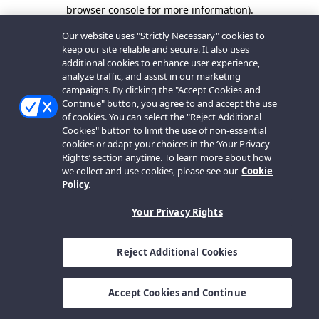
browser console for more information).
Our website uses "Strictly Necessary" cookies to
keep our site reliable and secure. It also uses
additional cookies to enhance user experience,
analyze traffic, and assist in our marketing
campaigns. By clicking the "Accept Cookies and
Continue" button, you agree to and accept the use
of cookies. You can select the "Reject Additional
Cookies" button to limit the use of non-essential
cookies or adapt your choices in the ‘Your Privacy
Rights’ section anytime. To learn more about how
we collect and use cookies, please see our
Cookie
Policy.
Your Privacy Rights
Reject Additional Cookies
Accept Cookies and Continue