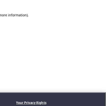
 more information).
Your Privacy Rights