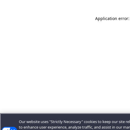
Application error:
Our website uses "Strictly Necessary" cookies to keep our site rel
to enhance user experience, analyze traffic, and assist in our ma