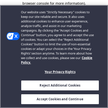
browser console for more information).
Our website uses "Strictly Necessary" cookies to
keep our site reliable and secure. It also uses
additional cookies to enhance user experience,
analyze traffic, and assist in our marketing
campaigns. By clicking the "Accept Cookies and
Continue" button, you agree to and accept the use
of cookies. You can select the "Reject Additional
Cookies" button to limit the use of non-essential
cookies or adapt your choices in the ‘Your Privacy
Rights’ section anytime. To learn more about how
we collect and use cookies, please see our
Cookie
Policy.
Your Privacy Rights
Reject Additional Cookies
Accept Cookies and Continue