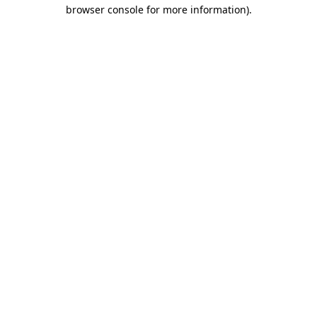
browser console for more information).