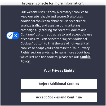
browser console for more information).
Our website uses "Strictly Necessary" cookies to
keep our site reliable and secure. It also uses
additional cookies to enhance user experience,
analyze traffic, and assist in our marketing
campaigns. By clicking the "Accept Cookies and
Continue" button, you agree to and accept the use
of cookies. You can select the "Reject Additional
Cookies" button to limit the use of non-essential
cookies or adapt your choices in the ‘Your Privacy
Rights’ section anytime. To learn more about how
we collect and use cookies, please see our
Cookie
Policy.
Your Privacy Rights
Reject Additional Cookies
Accept Cookies and Continue