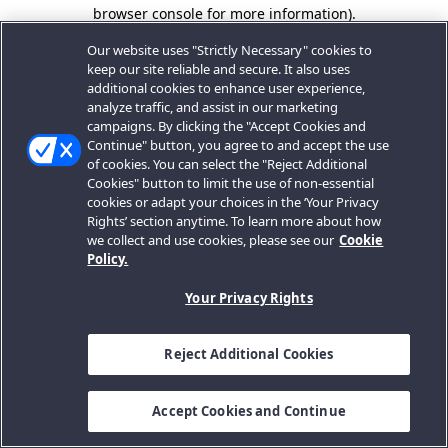
browser console for more information).
Our website uses "Strictly Necessary" cookies to
keep our site reliable and secure. It also uses
additional cookies to enhance user experience,
analyze traffic, and assist in our marketing
campaigns. By clicking the "Accept Cookies and
Continue" button, you agree to and accept the use
of cookies. You can select the "Reject Additional
Cookies" button to limit the use of non-essential
cookies or adapt your choices in the ‘Your Privacy
Rights’ section anytime. To learn more about how
we collect and use cookies, please see our
Cookie
Policy.
Your Privacy Rights
Reject Additional Cookies
Accept Cookies and Continue