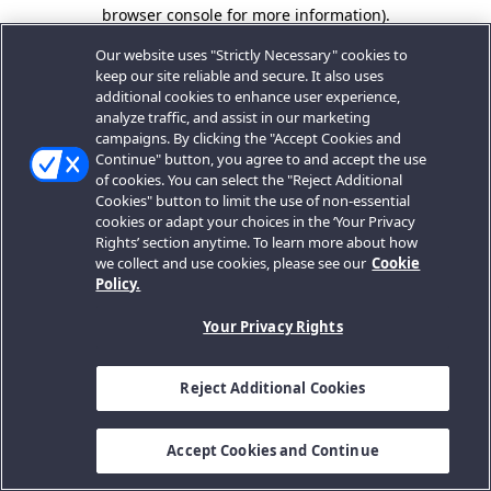
browser console for more information).
Our website uses "Strictly Necessary" cookies to
keep our site reliable and secure. It also uses
additional cookies to enhance user experience,
analyze traffic, and assist in our marketing
campaigns. By clicking the "Accept Cookies and
Continue" button, you agree to and accept the use
of cookies. You can select the "Reject Additional
Cookies" button to limit the use of non-essential
cookies or adapt your choices in the ‘Your Privacy
Rights’ section anytime. To learn more about how
we collect and use cookies, please see our
Cookie
Policy.
Your Privacy Rights
Reject Additional Cookies
Accept Cookies and Continue