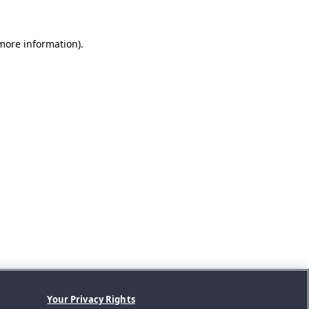
 more information).
Your Privacy Rights