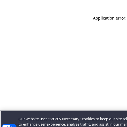
Application error:
Our website uses "Strictly Necessary" cookies to keep our site rel
to enhance user experience, analyze traffic, and assist in our ma