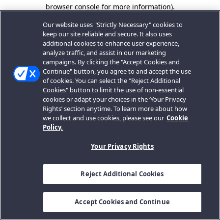
browser console for more information).
Our website uses "Strictly Necessary" cookies to
keep our site reliable and secure. It also uses
additional cookies to enhance user experience,
analyze traffic, and assist in our marketing
campaigns. By clicking the "Accept Cookies and
Continue" button, you agree to and accept the use
of cookies. You can select the "Reject Additional
Cookies" button to limit the use of non-essential
cookies or adapt your choices in the ‘Your Privacy
Rights’ section anytime. To learn more about how
we collect and use cookies, please see our
Cookie
Policy.
Your Privacy Rights
Reject Additional Cookies
Accept Cookies and Continue