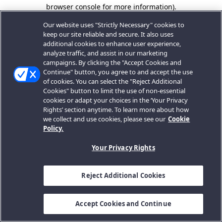
browser console for more information).
Our website uses "Strictly Necessary" cookies to
keep our site reliable and secure. It also uses
additional cookies to enhance user experience,
analyze traffic, and assist in our marketing
campaigns. By clicking the "Accept Cookies and
Continue" button, you agree to and accept the use
of cookies. You can select the "Reject Additional
Cookies" button to limit the use of non-essential
cookies or adapt your choices in the ‘Your Privacy
Rights’ section anytime. To learn more about how
we collect and use cookies, please see our
Cookie
Policy.
Your Privacy Rights
Reject Additional Cookies
Accept Cookies and Continue