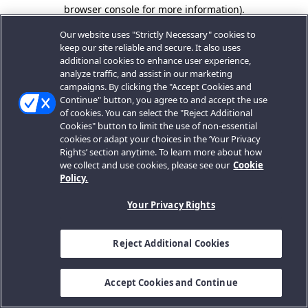
browser console for more information).
Our website uses "Strictly Necessary" cookies to
keep our site reliable and secure. It also uses
additional cookies to enhance user experience,
analyze traffic, and assist in our marketing
campaigns. By clicking the "Accept Cookies and
Continue" button, you agree to and accept the use
of cookies. You can select the "Reject Additional
Cookies" button to limit the use of non-essential
cookies or adapt your choices in the ‘Your Privacy
Rights’ section anytime. To learn more about how
we collect and use cookies, please see our
Cookie
Policy.
Your Privacy Rights
Reject Additional Cookies
Accept Cookies and Continue