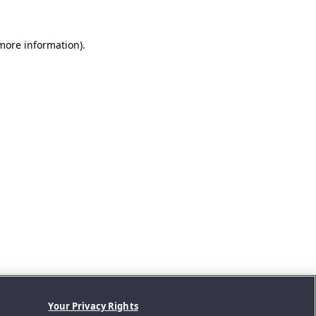
 more information).
Your Privacy Rights