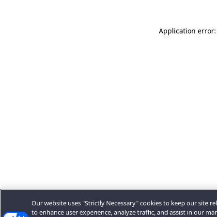
Application error:
Our website uses "Strictly Necessary" cookies to keep our site rel
to enhance user experience, analyze traffic, and assist in our ma