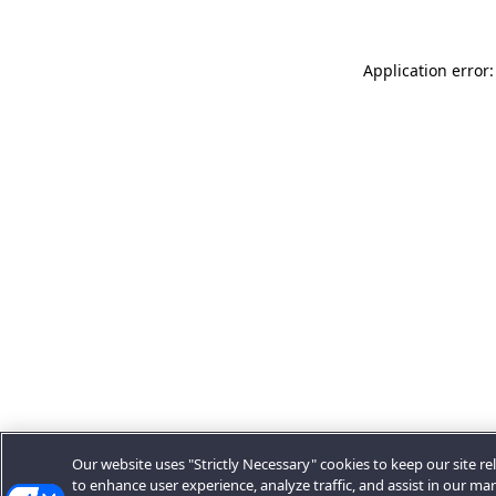
Application error:
Our website uses "Strictly Necessary" cookies to keep our site rel
to enhance user experience, analyze traffic, and assist in our ma