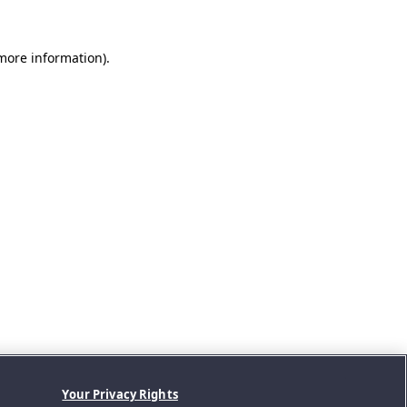
 more information).
Your Privacy Rights