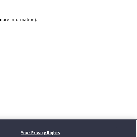
 more information).
Your Privacy Rights