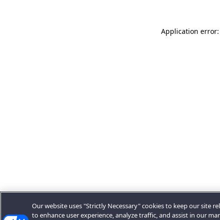
Application error:
Our website uses "Strictly Necessary" cookies to keep our site rel
to enhance user experience, analyze traffic, and assist in our ma