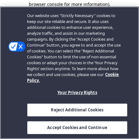
browser console for more information).
Our website uses "Strictly Necessary" cookies to
keep our site reliable and secure. It also uses
additional cookies to enhance user experience,
analyze traffic, and assist in our marketing
campaigns. By clicking the "Accept Cookies and
Continue" button, you agree to and accept the use
of cookies. You can select the "Reject Additional
Cookies" button to limit the use of non-essential
cookies or adapt your choices in the ‘Your Privacy
Rights’ section anytime. To learn more about how
we collect and use cookies, please see our
Cookie
Policy.
Your Privacy Rights
Reject Additional Cookies
Accept Cookies and Continue