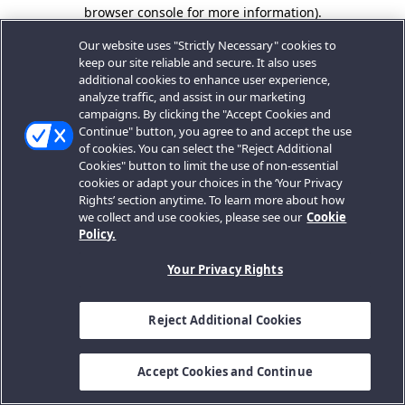
browser console for more information).
Our website uses "Strictly Necessary" cookies to
keep our site reliable and secure. It also uses
additional cookies to enhance user experience,
analyze traffic, and assist in our marketing
campaigns. By clicking the "Accept Cookies and
Continue" button, you agree to and accept the use
of cookies. You can select the "Reject Additional
Cookies" button to limit the use of non-essential
cookies or adapt your choices in the ‘Your Privacy
Rights’ section anytime. To learn more about how
we collect and use cookies, please see our
Cookie
Policy.
Your Privacy Rights
Reject Additional Cookies
Accept Cookies and Continue