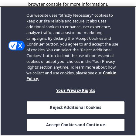
browser console for more information).
Our website uses "Strictly Necessary" cookies to
keep our site reliable and secure. It also uses
additional cookies to enhance user experience,
analyze traffic, and assist in our marketing
campaigns. By clicking the "Accept Cookies and
Continue" button, you agree to and accept the use
of cookies. You can select the "Reject Additional
Cookies" button to limit the use of non-essential
cookies or adapt your choices in the ‘Your Privacy
Rights’ section anytime. To learn more about how
we collect and use cookies, please see our
Cookie
Policy.
Your Privacy Rights
Reject Additional Cookies
Accept Cookies and Continue