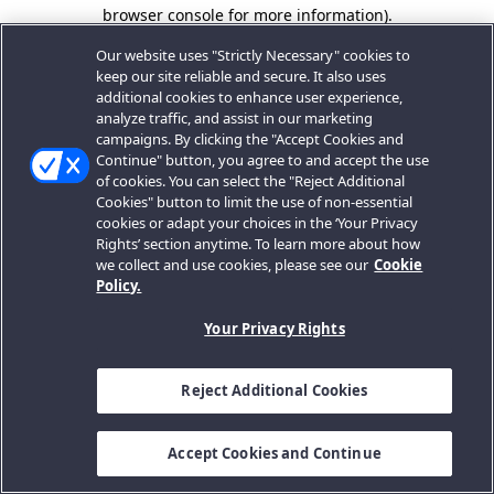
browser console for more information).
Our website uses "Strictly Necessary" cookies to
keep our site reliable and secure. It also uses
additional cookies to enhance user experience,
analyze traffic, and assist in our marketing
campaigns. By clicking the "Accept Cookies and
Continue" button, you agree to and accept the use
of cookies. You can select the "Reject Additional
Cookies" button to limit the use of non-essential
cookies or adapt your choices in the ‘Your Privacy
Rights’ section anytime. To learn more about how
we collect and use cookies, please see our
Cookie
Policy.
Your Privacy Rights
Reject Additional Cookies
Accept Cookies and Continue