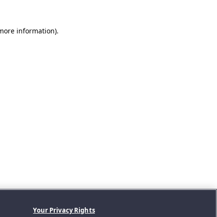
 more information).
Your Privacy Rights