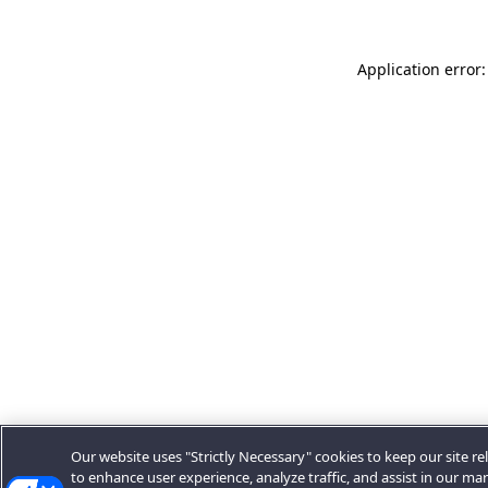
Application error:
Our website uses "Strictly Necessary" cookies to keep our site rel
to enhance user experience, analyze traffic, and assist in our ma