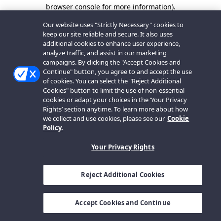
browser console for more information).
Our website uses "Strictly Necessary" cookies to
keep our site reliable and secure. It also uses
additional cookies to enhance user experience,
analyze traffic, and assist in our marketing
campaigns. By clicking the "Accept Cookies and
Continue" button, you agree to and accept the use
of cookies. You can select the "Reject Additional
Cookies" button to limit the use of non-essential
cookies or adapt your choices in the ‘Your Privacy
Rights’ section anytime. To learn more about how
we collect and use cookies, please see our
Cookie
Policy.
Your Privacy Rights
Reject Additional Cookies
Accept Cookies and Continue