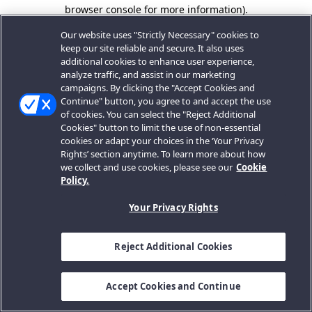
browser console for more information).
Our website uses "Strictly Necessary" cookies to
keep our site reliable and secure. It also uses
additional cookies to enhance user experience,
analyze traffic, and assist in our marketing
campaigns. By clicking the "Accept Cookies and
Continue" button, you agree to and accept the use
of cookies. You can select the "Reject Additional
Cookies" button to limit the use of non-essential
cookies or adapt your choices in the ‘Your Privacy
Rights’ section anytime. To learn more about how
we collect and use cookies, please see our
Cookie
Policy.
Your Privacy Rights
Reject Additional Cookies
Accept Cookies and Continue