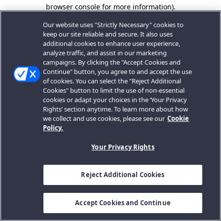
browser console for more information).
Our website uses "Strictly Necessary" cookies to
keep our site reliable and secure. It also uses
additional cookies to enhance user experience,
analyze traffic, and assist in our marketing
campaigns. By clicking the "Accept Cookies and
Continue" button, you agree to and accept the use
of cookies. You can select the "Reject Additional
Cookies" button to limit the use of non-essential
cookies or adapt your choices in the ‘Your Privacy
Rights’ section anytime. To learn more about how
we collect and use cookies, please see our
Cookie
Policy.
Your Privacy Rights
Reject Additional Cookies
Accept Cookies and Continue