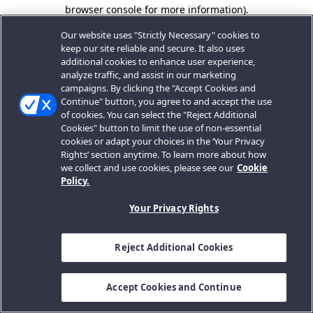
browser console for more information).
Our website uses "Strictly Necessary" cookies to
keep our site reliable and secure. It also uses
additional cookies to enhance user experience,
analyze traffic, and assist in our marketing
campaigns. By clicking the "Accept Cookies and
Continue" button, you agree to and accept the use
of cookies. You can select the "Reject Additional
Cookies" button to limit the use of non-essential
cookies or adapt your choices in the ‘Your Privacy
Rights’ section anytime. To learn more about how
we collect and use cookies, please see our
Cookie
Policy.
Your Privacy Rights
Reject Additional Cookies
Accept Cookies and Continue