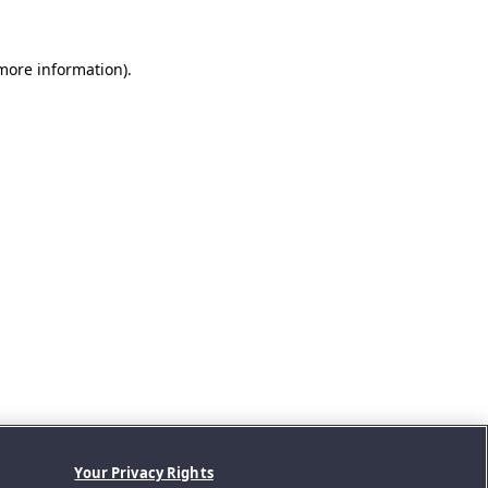
 more information).
Your Privacy Rights