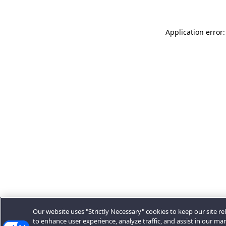
Application error:
Our website uses "Strictly Necessary" cookies to keep our site rel
to enhance user experience, analyze traffic, and assist in our ma