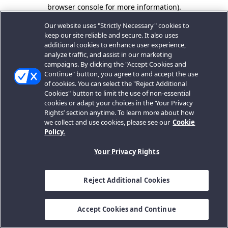
browser console for more information).
Our website uses "Strictly Necessary" cookies to
keep our site reliable and secure. It also uses
additional cookies to enhance user experience,
analyze traffic, and assist in our marketing
campaigns. By clicking the "Accept Cookies and
Continue" button, you agree to and accept the use
of cookies. You can select the "Reject Additional
Cookies" button to limit the use of non-essential
cookies or adapt your choices in the ‘Your Privacy
Rights’ section anytime. To learn more about how
we collect and use cookies, please see our
Cookie
Policy.
Your Privacy Rights
Reject Additional Cookies
Accept Cookies and Continue