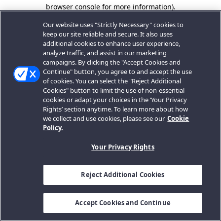
browser console for more information).
Our website uses "Strictly Necessary" cookies to
keep our site reliable and secure. It also uses
additional cookies to enhance user experience,
analyze traffic, and assist in our marketing
campaigns. By clicking the "Accept Cookies and
Continue" button, you agree to and accept the use
of cookies. You can select the "Reject Additional
Cookies" button to limit the use of non-essential
cookies or adapt your choices in the ‘Your Privacy
Rights’ section anytime. To learn more about how
we collect and use cookies, please see our
Cookie
Policy.
Your Privacy Rights
Reject Additional Cookies
Accept Cookies and Continue