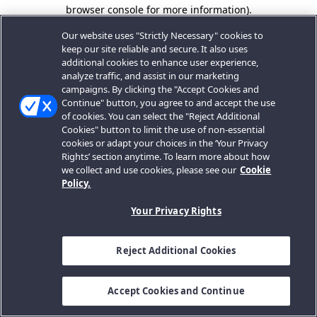
browser console for more information).
Our website uses "Strictly Necessary" cookies to
keep our site reliable and secure. It also uses
additional cookies to enhance user experience,
analyze traffic, and assist in our marketing
campaigns. By clicking the "Accept Cookies and
Continue" button, you agree to and accept the use
of cookies. You can select the "Reject Additional
Cookies" button to limit the use of non-essential
cookies or adapt your choices in the ‘Your Privacy
Rights’ section anytime. To learn more about how
we collect and use cookies, please see our
Cookie
Policy.
Your Privacy Rights
Reject Additional Cookies
Accept Cookies and Continue