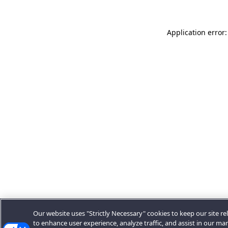
Application error:
Our website uses "Strictly Necessary" cookies to keep our site rel
to enhance user experience, analyze traffic, and assist in our ma