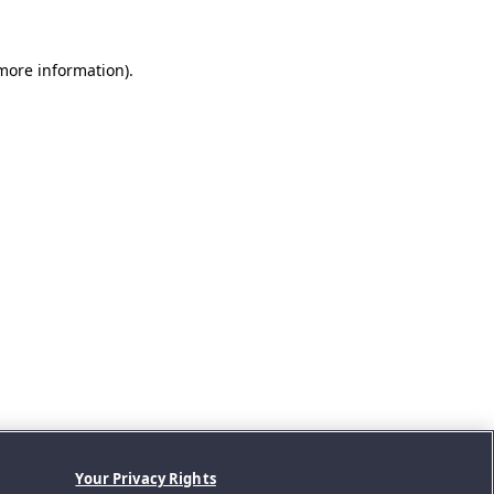
 more information).
Your Privacy Rights