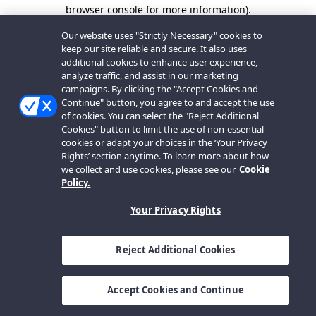
browser console for more information).
Our website uses "Strictly Necessary" cookies to
keep our site reliable and secure. It also uses
additional cookies to enhance user experience,
analyze traffic, and assist in our marketing
campaigns. By clicking the "Accept Cookies and
Continue" button, you agree to and accept the use
of cookies. You can select the "Reject Additional
Cookies" button to limit the use of non-essential
cookies or adapt your choices in the ‘Your Privacy
Rights’ section anytime. To learn more about how
we collect and use cookies, please see our
Cookie
Policy.
Your Privacy Rights
Reject Additional Cookies
Accept Cookies and Continue