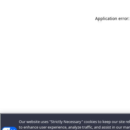
Application error:
Our website uses "Strictly Necessary" cookies to keep our site rel
to enhance user experience, analyze traffic, and assist in our ma