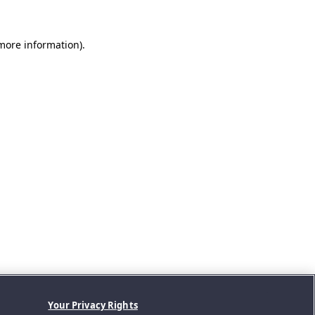
 more information).
Your Privacy Rights