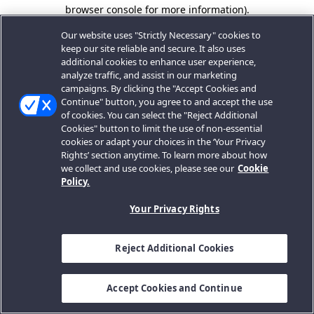
browser console for more information).
Our website uses "Strictly Necessary" cookies to
keep our site reliable and secure. It also uses
additional cookies to enhance user experience,
analyze traffic, and assist in our marketing
campaigns. By clicking the "Accept Cookies and
Continue" button, you agree to and accept the use
of cookies. You can select the "Reject Additional
Cookies" button to limit the use of non-essential
cookies or adapt your choices in the ‘Your Privacy
Rights’ section anytime. To learn more about how
we collect and use cookies, please see our
Cookie
Policy.
Your Privacy Rights
Reject Additional Cookies
Accept Cookies and Continue