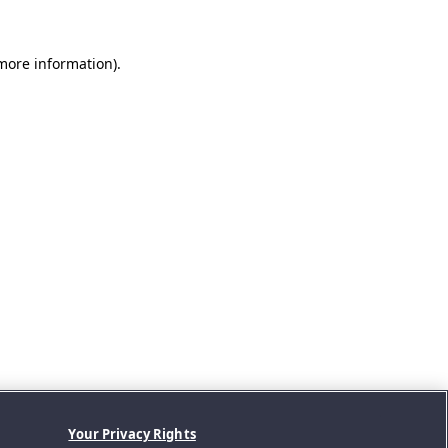
 more information).
Your Privacy Rights