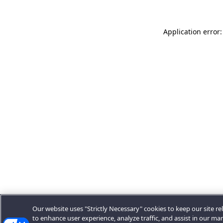
Application error:
Our website uses "Strictly Necessary" cookies to keep our site rel
to enhance user experience, analyze traffic, and assist in our ma