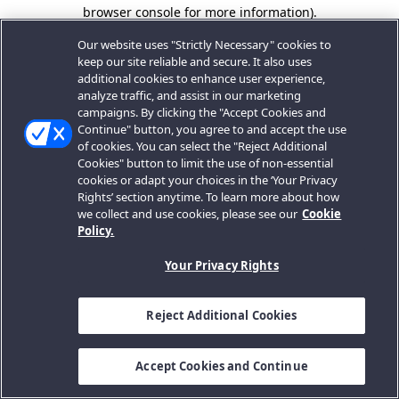
browser console for more information).
Our website uses "Strictly Necessary" cookies to
keep our site reliable and secure. It also uses
additional cookies to enhance user experience,
analyze traffic, and assist in our marketing
campaigns. By clicking the "Accept Cookies and
Continue" button, you agree to and accept the use
of cookies. You can select the "Reject Additional
Cookies" button to limit the use of non-essential
cookies or adapt your choices in the ‘Your Privacy
Rights’ section anytime. To learn more about how
we collect and use cookies, please see our
Cookie
Policy.
Your Privacy Rights
Reject Additional Cookies
Accept Cookies and Continue